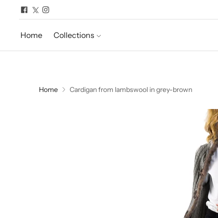
Home
Collections
Home
Cardigan from lambswool in grey-brown