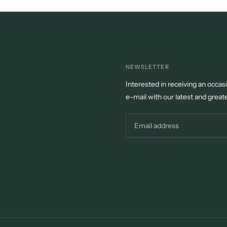
NEWSLETTER
Interested in receiving an occas
e-mail with our latest and great