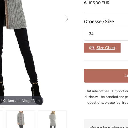
€1.195,00
EUR
Groesse / Size
Size Chart
A
Outside of the EU import du
duties will be handled and p
 / Klicken zum Vergrößern
questions, please feel free 