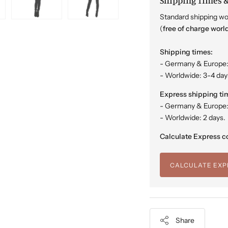
Shipping Times &
Standard shipping wo
(
free of charge worl
Shipping times:
- Germany & Europe:
- Worldwide: 3-4 day
Express shipping ti
- Germany & Europe: 
- Worldwide: 2 days.
Calculate Express co
CALCULATE EXP
Share