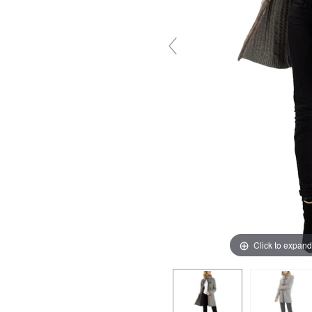
Click to expand