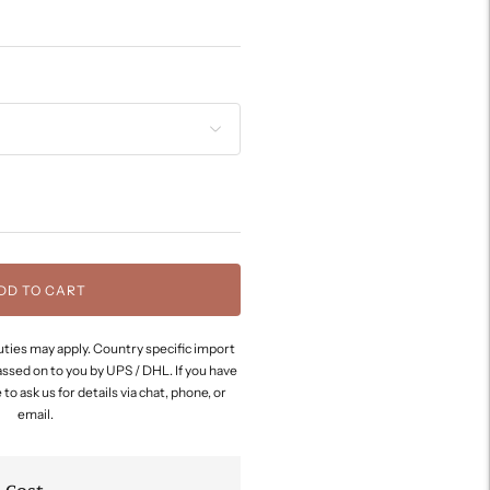
DD TO CART
ties may apply. Country specific import
assed on to you by UPS / DHL. If you have
to ask us for details via chat, phone, or
email.