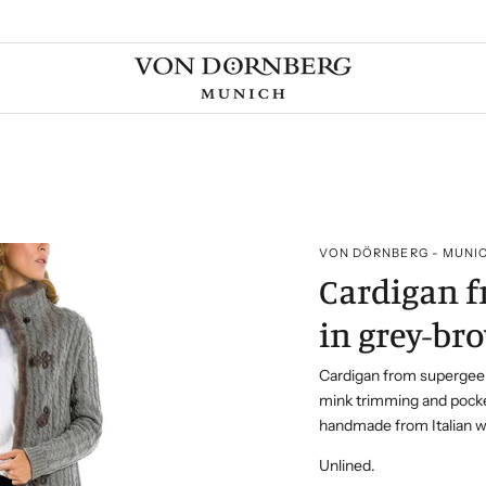
VON DÖRNBERG - MUNI
Cardigan 
in grey-br
Cardigan from supergee
mink trimming and pock
handmade from Italian w
Unlined.