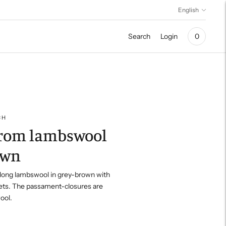
Language
English
Search
Login
0
CH
from lambswool
own
long lambswool in grey-brown with
ets.
The passament-closures are
ool.