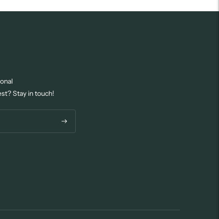
ional
est? Stay in touch!
Subscribe