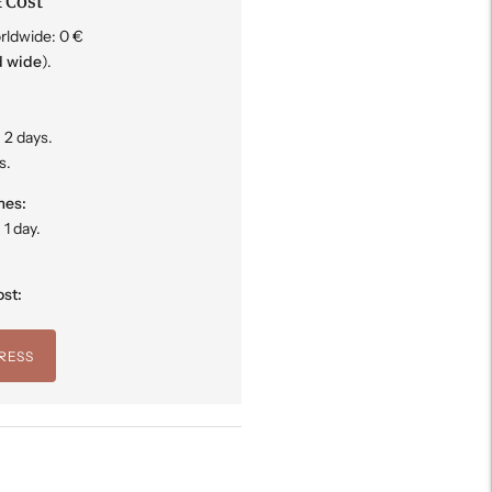
 Cost
rldwide: 0 €
d wide
).
 2 days.
s.
mes:
1 day.
st:
RESS