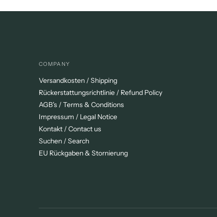
COMPANY
Versandkosten / Shipping
Rückerstattungsrichtlinie / Refund Policy
AGB's / Terms & Conditions
Impressum / Legal Notice
Kontakt / Contact us
Suchen / Search
EU Rückgaben & Stornierung