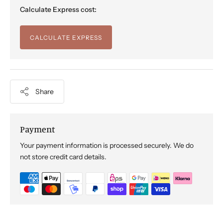
Calculate Express cost:
CALCULATE EXPRESS
Share
Payment
Your payment information is processed securely. We do
not store credit card details.
Adding