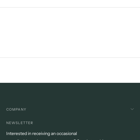
product
to
your
cart
COMPANY
NEWSLETTER
Interested in receiving an occasional