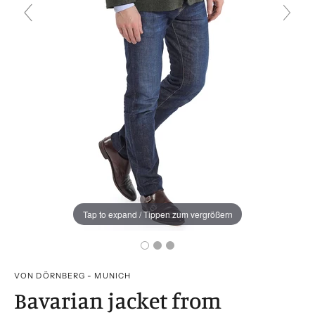
Tap to expand / Tippen zum vergrößern
VON DÖRNBERG - MUNICH
Bavarian jacket from