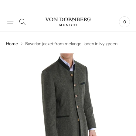
0
Home
Bavarian jacket from melange-loden in ivy-green