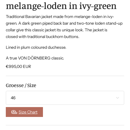
melange-loden in ivy-green
Traditional Bavarian jacket made from melange-loden in ivy-
green. A dark green piped back bar and two-tone loden stand-up
collar give this classic jacket its unique look. The jacket is
closed with traditional buckhorn buttons.
Lined in plum coloured duchesse.
A true VON DÖRNBERG classic.
€995,00
EUR
Groesse / Size
Size Chart