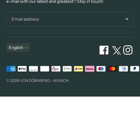
e-mail with our latest and greatest? Stay in touch!
Subscri
Language
English
Payment
methods
© 2026 VON DÖRNBERG - MUNICH
accepted