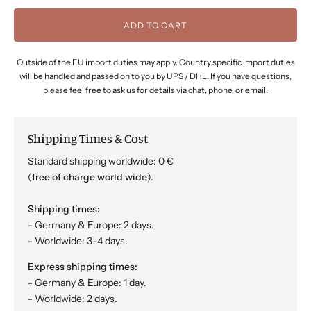
ADD TO CART
Outside of the EU import duties may apply. Country specific import duties
will be handled and passed on to you by UPS / DHL. If you have questions,
please feel free to ask us for details via chat, phone, or email.
Shipping Times & Cost
Standard shipping worldwide: 0 €
(
free of charge world wide
).
Shipping times:
- Germany & Europe: 2 days.
- Worldwide: 3-4 days.
Express shipping times:
- Germany & Europe: 1 day.
- Worldwide: 2 days.