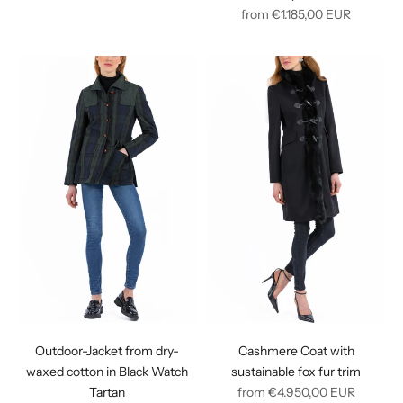
price
Regular
from
€1.185,00
EUR
price
Outdoor-Jacket from dry-
Cashmere Coat with
waxed cotton in Black Watch
sustainable fox fur trim
Regular
Tartan
from
€4.950,00
EUR