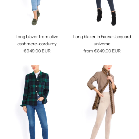
Long blazer from olive
Long blazer in Fauna-Jacquard
cashmere-corduroy
universe
Regular
Regular
€949,00
EUR
from
€849,00
EUR
price
price