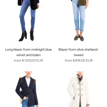
Long blazer from midnight blue
Blazer from olive shetland-
velvet and loden
tweed
Regular
Regular
from
€1.125,00
EUR
from
€819,00
EUR
price
price