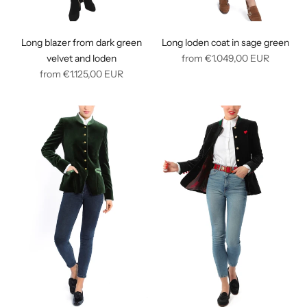
Long blazer from dark green
Long loden coat in sage green
Regular
velvet and loden
from
€1.049,00
EUR
Regular
price
from
€1.125,00
EUR
price