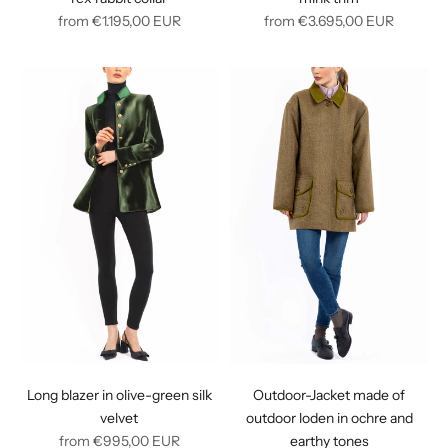
Regular
Regular
from
€1.195,00
EUR
from
€3.695,00
EUR
price
price
Long blazer in olive-green silk
Outdoor-Jacket made of
velvet
outdoor loden in ochre and
Regular
from
€995,00
EUR
earthy tones