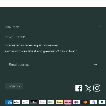
COMPANY
NEWSLETTER
Interested in receiving an occasional
e-mail with our latest and greatest? Stay in touch!
Subscri
Language
English
Payment