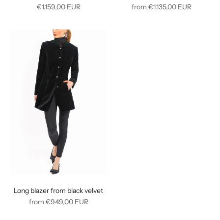
Regular
Regular
€1.159,00
EUR
from
€1.135,00
EUR
price
price
Long blazer from black velvet
Regular
from
€949,00
EUR
price