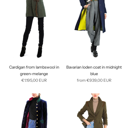
Cardigan from lambswool in
Bavarian loden coat in midnight
green-melange
blue
Regular
Regular
€1.195,00
EUR
from
€939,00
EUR
price
price