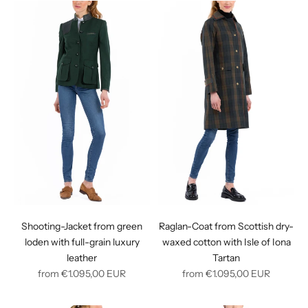
Shooting-Jacket from green
Raglan-Coat from Scottish dry-
loden with full-grain luxury
waxed cotton with Isle of Iona
leather
Tartan
Regular
Regular
from
€1.095,00
EUR
from
€1.095,00
EUR
price
price