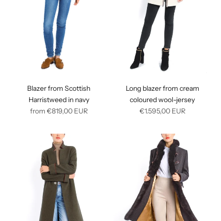
Blazer from Scottish
Long blazer from cream
Harristweed in navy
coloured wool-jersey
Regular
Regular
from
€819,00
EUR
€1.595,00
EUR
price
price