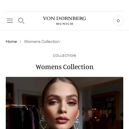
0
Home
Womens Collection
COLLECTION
Womens Collection