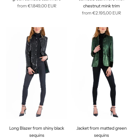
Regular
from
€1.849,00
EUR
chestnut mink trim
price
Regular
from
€2.195,00
EUR
price
Long Blazer from shiny black
Jacket from matted green
sequins
sequins