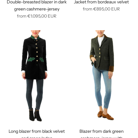
Double-breasted blazer in dark
Jacket from bordeaux velvet
Regular
green cashmere-jersey
from
€895,00
EUR
Regular
price
from
€1.095,00
EUR
price
Long blazer from black velvet
Blazer from dark green