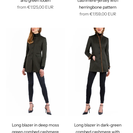
and green loden
cashmere-jersey with
Regular
from
€1.125,00
EUR
herringbone pattern
price
Regular
from
€1.159,00
EUR
price
Long blazer in deep moss
Long blazer in dark-green
green combed cashmere
combed cashmere with