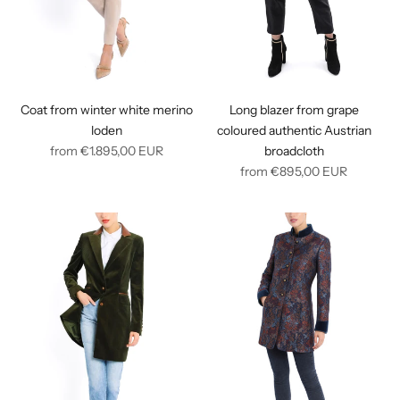
Coat from winter white merino
Long blazer from grape
loden
coloured authentic Austrian
Regular
from
€1.895,00
EUR
broadcloth
price
Regular
from
€895,00
EUR
price