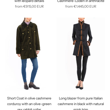
with leopard details
Cashmere-Loden in anthracite
Regular
Regular
from
€915,00
EUR
from
€1.445,00
EUR
price
price
Short Coat in olive cashmere
Long blazer from pure Italian
corduroy with an olive-green
cashmere in black with natural
rex rabbit collar
mink trim