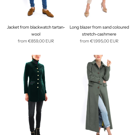
Jacket from blackwatch tartan-
Long blazer from sand coloured
wool
stretch-cashmere
Regular
Regular
from
€859,00
EUR
from
€1.995,00
EUR
price
price