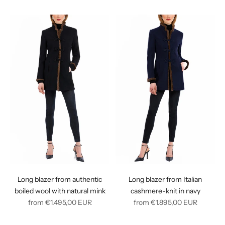
price
price
Long blazer from authentic
Long blazer from Italian
boiled wool with natural mink
cashmere-knit in navy
Regular
Regular
from
€1.495,00
EUR
from
€1.895,00
EUR
price
price