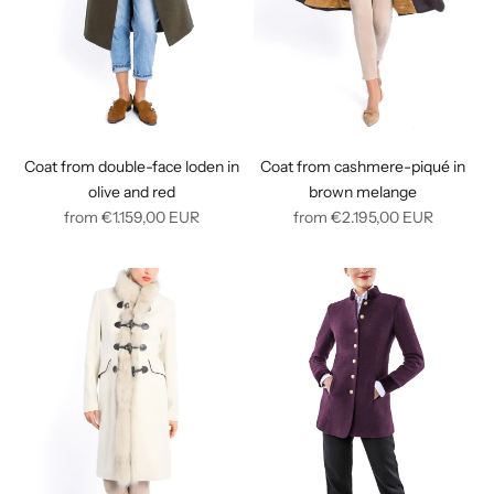
Coat from double-face loden in
Coat from cashmere-piqué in
olive and red
brown melange
Regular
Regular
from
€1.159,00
EUR
from
€2.195,00
EUR
price
price