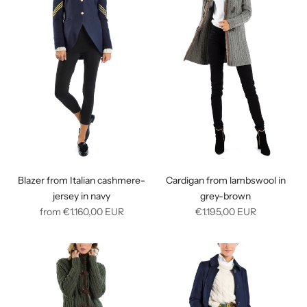
Blazer from Italian cashmere-
Cardigan from lambswool in
jersey in navy
grey-brown
Regular
Regular
from
€1.160,00
EUR
€1.195,00
EUR
price
price