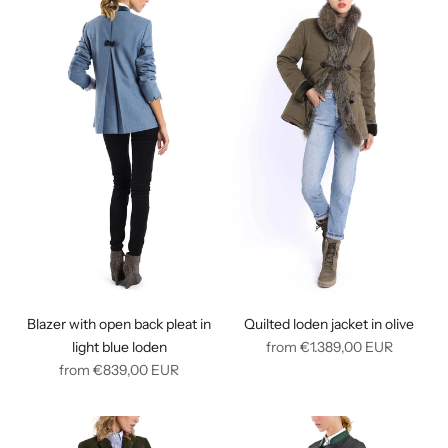
Blazer with open back pleat in
Quilted loden jacket in olive
Regular
light blue loden
from
€1.389,00
EUR
Regular
price
from
€839,00
EUR
price