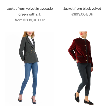
Jacket from velvet in avocado
Jacket from black velvet
Regular
green with silk
€899,00
EUR
Regular
price
from
€899,00
EUR
price