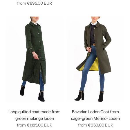
Regular
price
from
€895,00
EUR
price
Long quilted coat made from
Bavarian Loden Coat from
green melange loden
sage-green Merino-Loden
Regular
Regular
from
€1.185,00
EUR
from
€969,00
EUR