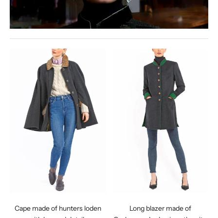
Cape made of hunters loden
Long blazer made of