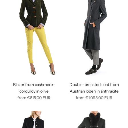
Blazer from cashmere-
Double-breasted coat from
corduroy in olive
Austrian loden in anthracite
Regular
Regular
from
€815,00
EUR
from
€1.095,00
EUR
price
price