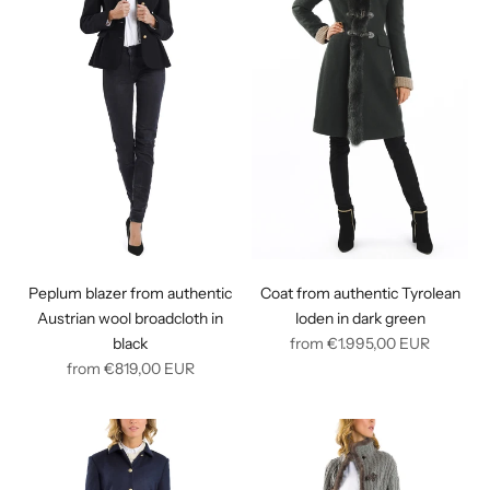
Peplum blazer from authentic
Coat from authentic Tyrolean
Austrian wool broadcloth in
loden in dark green
Regular
black
from
€1.995,00
EUR
Regular
price
from
€819,00
EUR
price