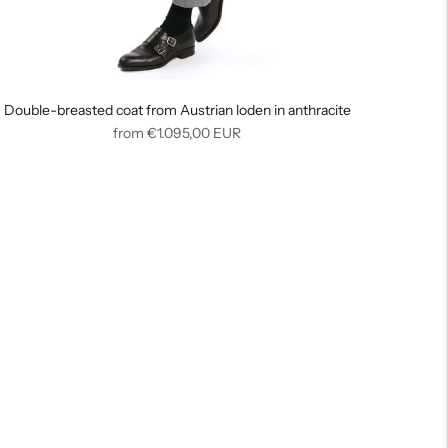
Double-breasted coat from Austrian loden in anthracite
Regular
from
€1.095,00
EUR
price