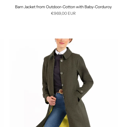
Barn Jacket from Outdoor-Cotton with Baby-Corduroy
Regular
€969,00
EUR
price