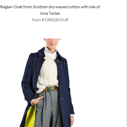
Raglan-Coat from Scottish dry-waxed cotton with Isle of
Iona Tartan
Regular
from
€1.095,00
EUR
price