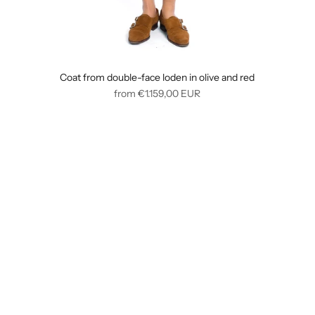
Coat from double-face loden in olive and red
Regular
from
€1.159,00
EUR
price