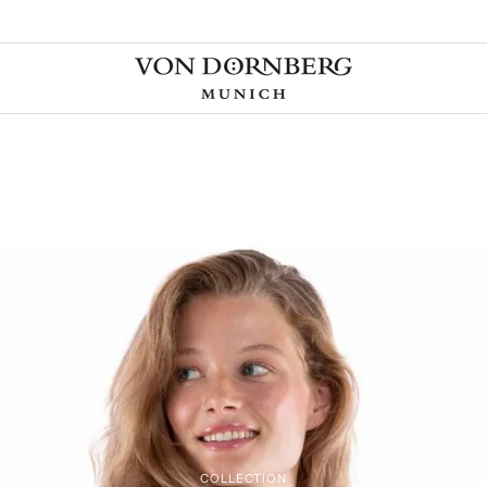
COLLECTION