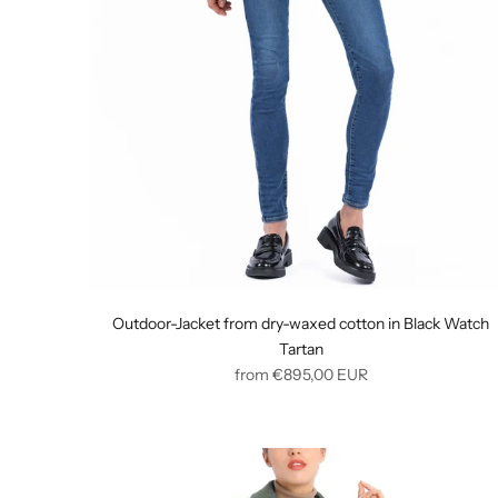
Outdoor-Jacket from dry-waxed cotton in Black Watch
Tartan
Regular
from
€895,00
EUR
price