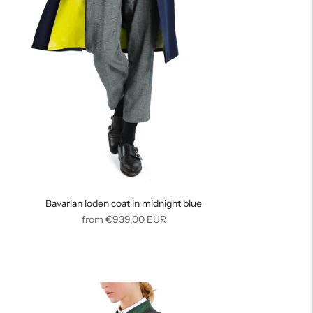
Bavarian loden coat in midnight blue
Regular
from
€939,00
EUR
price