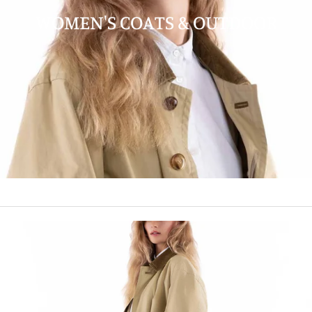
WOMEN'S COATS & OUTDOOR