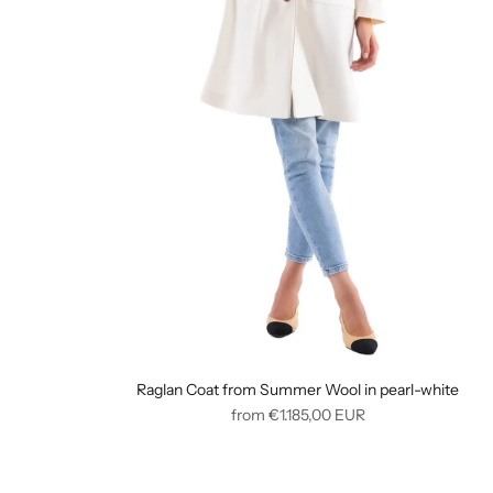
Raglan Coat from Summer Wool in pearl-white
Regular
from
€1.185,00
EUR
price