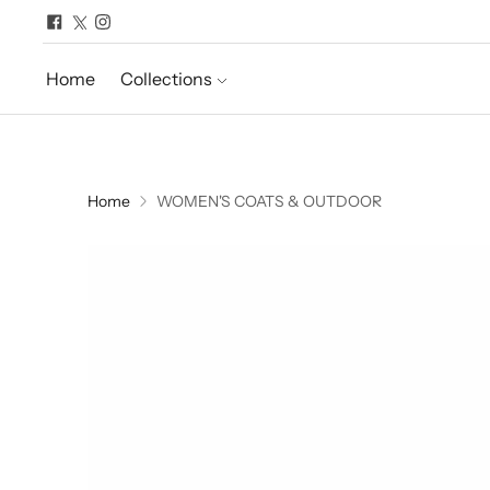
Home
Collections
Home
WOMEN'S COATS & OUTDOOR