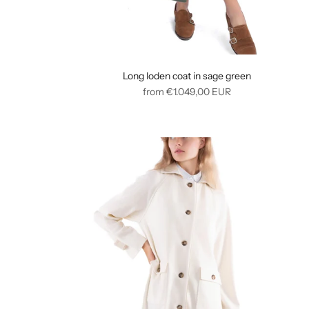
Long loden coat in sage green
Regular
from
€1.049,00
EUR
price