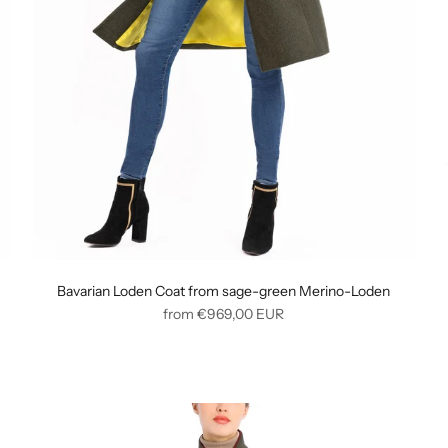
Bavarian Loden Coat from sage-green Merino-Loden
Regular
from
€969,00
EUR
price