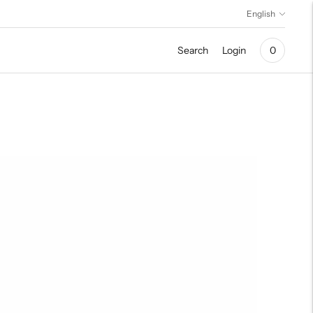
Language
English
Search
Login
0