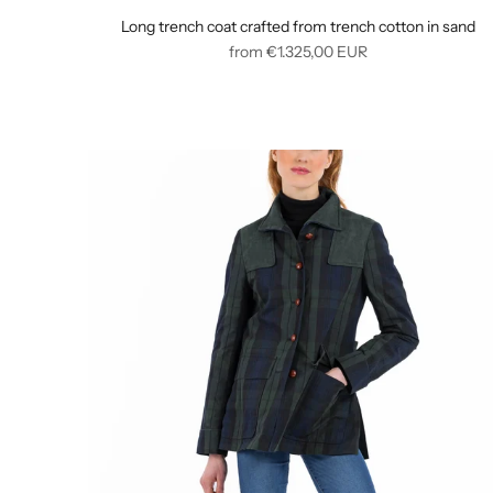
Long trench coat crafted from trench cotton in sand
Regular
from
€1.325,00
EUR
price