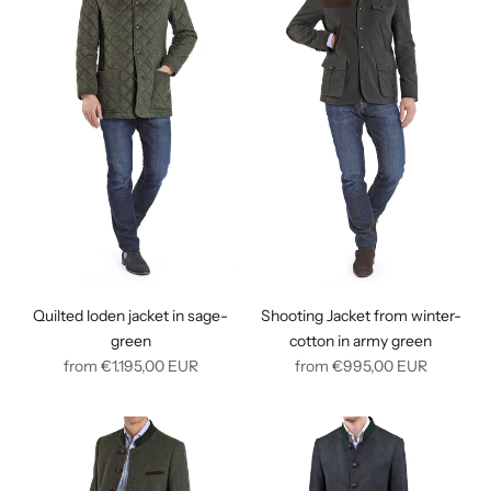
Quilted loden jacket in sage-
Shooting Jacket from winter-
green
cotton in army green
Regular
Regular
from
€1.195,00
EUR
from
€995,00
EUR
price
price