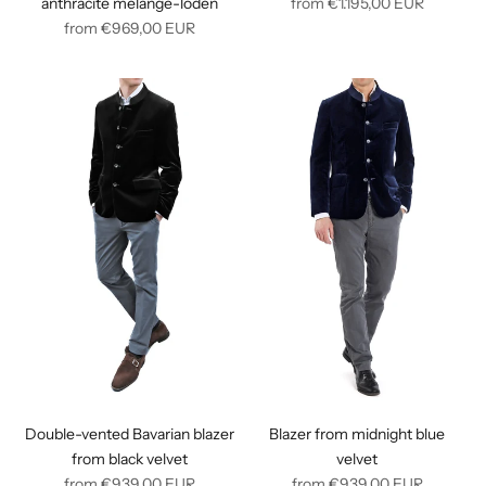
Regular
anthracite melangé-loden
from
€1.195,00
EUR
Regular
price
from
€969,00
EUR
price
Double-vented Bavarian blazer
Blazer from midnight blue
from black velvet
velvet
Regular
Regular
from
€939,00
EUR
from
€939,00
EUR