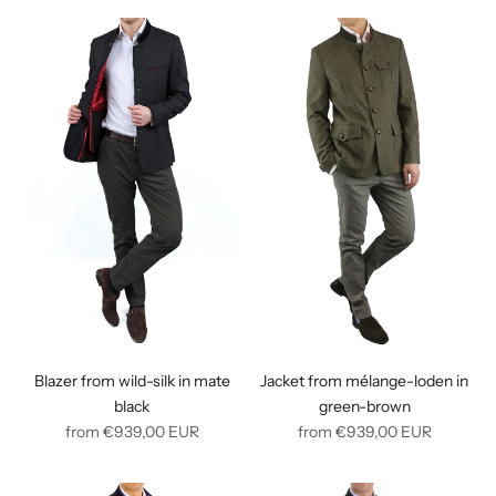
Blazer from wild-silk in mate
Jacket from mélange-loden in
black
green-brown
Regular
Regular
from
€939,00
EUR
from
€939,00
EUR
price
price