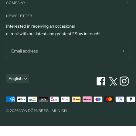
COMPANY
NEWSLETTER
Interested in receiving an occasional
e-mail with our latest and greatest? Stay in touch!
Subscri
Language
English
Payment
methods
© 2026 VON DÖRNBERG - MUNICH
accepted