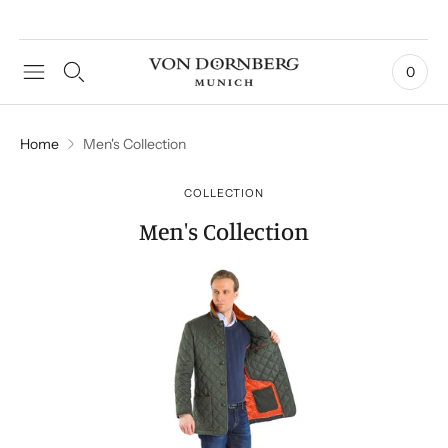
0
Home
Men's Collection
COLLECTION
Men's Collection