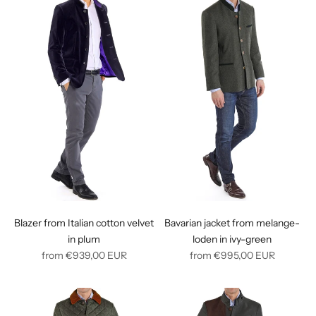
Blazer from Italian cotton velvet
Bavarian jacket from melange-
in plum
loden in ivy-green
Regular
Regular
from
€939,00
EUR
from
€995,00
EUR
price
price