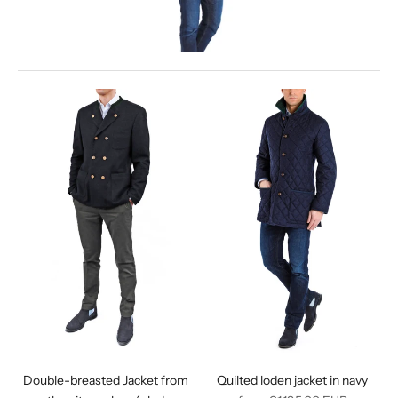
Double-breasted Jacket from
Quilted loden jacket in navy