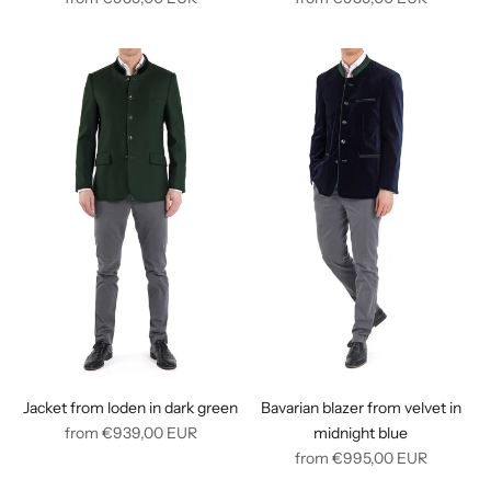
price
price
Jacket from loden in dark green
Bavarian blazer from velvet in
Regular
from
€939,00
EUR
midnight blue
price
Regular
from
€995,00
EUR
price