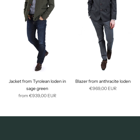
Jacket from Tyrolean loden in
Blazer from anthracite loden
Regular
sage green
€969,00
EUR
Regular
price
from
€939,00
EUR
price